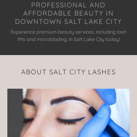
PROFESSIONAL AND
AFFORDABLE BEAUTY IN
DOWNTOWN SALT LAKE CITY
Experience premium beauty services, including lash
lifts and microblading, in Salt Lake City today!
ABOUT SALT CITY LASHES