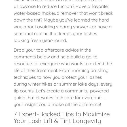
pillowcase to reduce friction? Have a favorite
water-based makeup remover that won’t break
down the tint? Maybe you’ve learned the hard
way about avoiding steamy showers or have a
seasonal routine that keeps your lashes
looking fresh year-round.
Drop your top aftercare advice in the
comments below and help build a go-to
resource for everyone who wants to extend the
life of their treatment. From morning brushing
techniques to how you protect your lashes
during winter hikes or summer lake days, every
tip counts. Let’s create a community-powered
guide that elevates lash care for everyone—
your insight could make all the difference!
7 Expert-Backed Tips to Maximize
Your Lash Lift & Tint Longevity