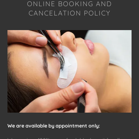
ONLINE BOOKING AND
CANCELATION POLICY
We are available by appointment only: