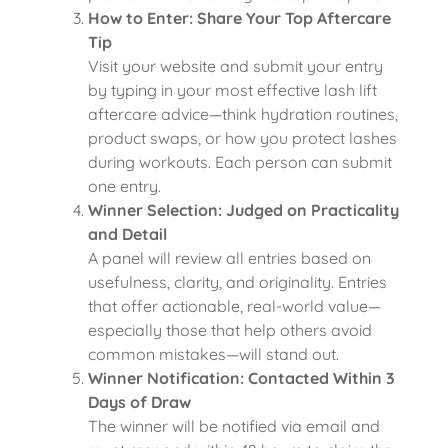
How to Enter: Share Your Top Aftercare
Tip
Visit your website and submit your entry
by typing in your most effective lash lift
aftercare advice—think hydration routines,
product swaps, or how you protect lashes
during workouts. Each person can submit
one entry.
Winner Selection: Judged on Practicality
and Detail
A panel will review all entries based on
usefulness, clarity, and originality. Entries
that offer actionable, real-world value—
especially those that help others avoid
common mistakes—will stand out.
Winner Notification: Contacted Within 3
Days of Draw
The winner will be notified via email and