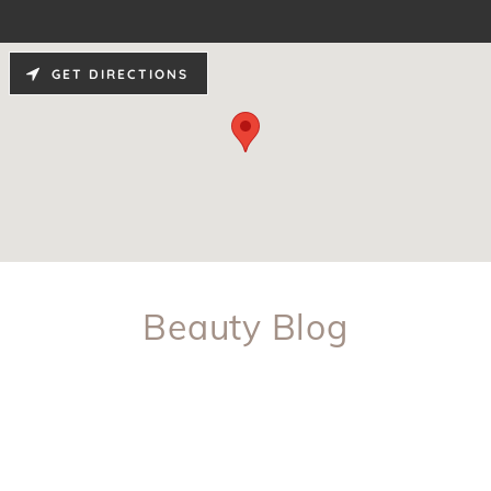
GET DIRECTIONS
Beauty Blog