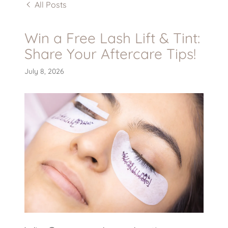
All Posts
Win a Free Lash Lift & Tint:
Share Your Aftercare Tips!
July 8, 2026