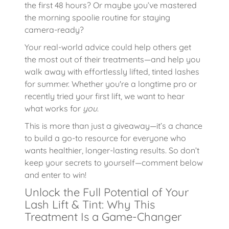
the first 48 hours? Or maybe you’ve mastered
the morning spoolie routine for staying
camera-ready?
Your real-world advice could help others get
the most out of their treatments—and help you
walk away with effortlessly lifted, tinted lashes
for summer. Whether you're a longtime pro or
recently tried your first lift, we want to hear
what works for
you
.
This is more than just a giveaway—it’s a chance
to build a go-to resource for everyone who
wants healthier, longer-lasting results. So don’t
keep your secrets to yourself—comment below
and enter to win!
Unlock the Full Potential of Your
Lash Lift & Tint: Why This
Treatment Is a Game-Changer