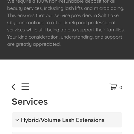
We require a 100% non-refundable deposit for all
beauty services, including lash lifts and microblading.
This ensures that our service providers in Salt Lake
City can continue to offer timely and professional
services while still being able to support their families.
Your kind consideration, understanding, and support
are greatly appreciated.