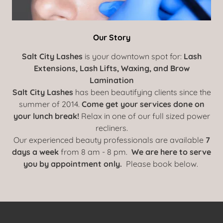
Our Story
Salt City Lashes
is your downtown spot for:
Lash
Extensions, Lash Lifts, Waxing, and Brow
Lamination
Salt City Lashes
has been beautifying clients since the
summer of 2014.
Come get your services done on
your lunch break!
Relax in one of our full sized power
recliners.
Our experienced beauty professionals are available
7
days a week
from 8 am - 8 pm.
We are here to serve
you by appointment only.
Please book below.