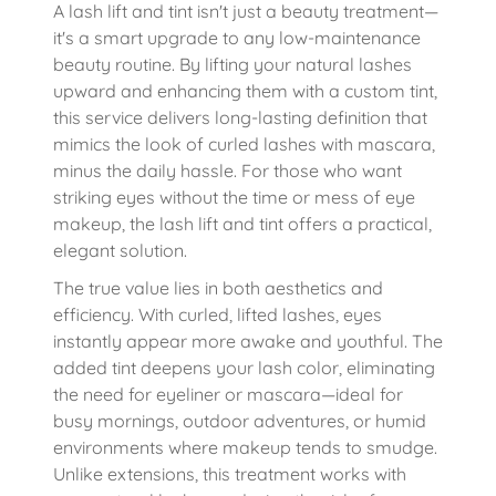
A lash lift and tint isn't just a beauty treatment—
it's a smart upgrade to any low-maintenance
beauty routine. By lifting your natural lashes
upward and enhancing them with a custom tint,
this service delivers long-lasting definition that
mimics the look of curled lashes with mascara,
minus the daily hassle. For those who want
striking eyes without the time or mess of eye
makeup, the lash lift and tint offers a practical,
elegant solution.
The true value lies in both aesthetics and
efficiency. With curled, lifted lashes, eyes
instantly appear more awake and youthful. The
added tint deepens your lash color, eliminating
the need for eyeliner or mascara—ideal for
busy mornings, outdoor adventures, or humid
environments where makeup tends to smudge.
Unlike extensions, this treatment works with