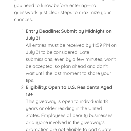
you need to know before entering—no
guesswork, just clear steps to maximize your
chances.
Entry Deadline: Submit by Midnight on
July 31
All entries must be received by 11:59 PM on
July 31 to be considered. Late
submissions, even by a few minutes, won’t
be accepted, so plan ahead and don’t
wait until the last moment to share your
tips.
Eligibility: Open to U.S. Residents Aged
18+
This giveaway is open to individuals 18
years or older residing in the United
States. Employees of beauty businesses
or anyone involved in the giveaway’s
promotion are not eligible to participate.