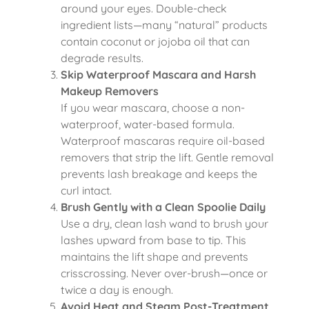
around your eyes. Double-check
ingredient lists—many “natural” products
contain coconut or jojoba oil that can
degrade results.
Skip Waterproof Mascara and Harsh
Makeup Removers
If you wear mascara, choose a non-
waterproof, water-based formula.
Waterproof mascaras require oil-based
removers that strip the lift. Gentle removal
prevents lash breakage and keeps the
curl intact.
Brush Gently with a Clean Spoolie Daily
Use a dry, clean lash wand to brush your
lashes upward from base to tip. This
maintains the lift shape and prevents
crisscrossing. Never over-brush—once or
twice a day is enough.
Avoid Heat and Steam Post-Treatment