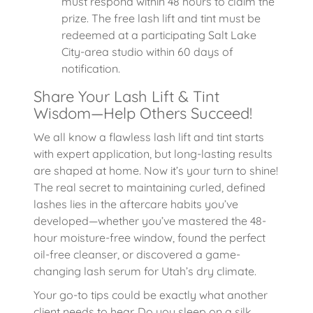
must respond within 48 hours to claim the
prize. The free lash lift and tint must be
redeemed at a participating Salt Lake
City-area studio within 60 days of
notification.
Share Your Lash Lift & Tint
Wisdom—Help Others Succeed!
We all know a flawless lash lift and tint starts
with expert application, but long-lasting results
are shaped at home. Now it’s your turn to shine!
The real secret to maintaining curled, defined
lashes lies in the aftercare habits you’ve
developed—whether you’ve mastered the 48-
hour moisture-free window, found the perfect
oil-free cleanser, or discovered a game-
changing lash serum for Utah’s dry climate.
Your go-to tips could be exactly what another
client needs to hear. Do you sleep on a silk