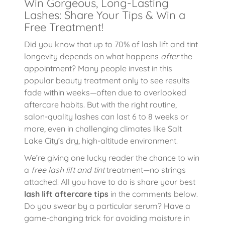
Win Gorgeous, Long-Lasting
Lashes: Share Your Tips & Win a
Free Treatment!
Did you know that up to 70% of lash lift and tint
longevity depends on what happens
after
the
appointment? Many people invest in this
popular beauty treatment only to see results
fade within weeks—often due to overlooked
aftercare habits. But with the right routine,
salon-quality lashes can last 6 to 8 weeks or
more, even in challenging climates like Salt
Lake City’s dry, high-altitude environment.
We’re giving one lucky reader the chance to win
a
free lash lift and tint
treatment—no strings
attached! All you have to do is share your best
lash lift aftercare tips
in the comments below.
Do you swear by a particular serum? Have a
game-changing trick for avoiding moisture in