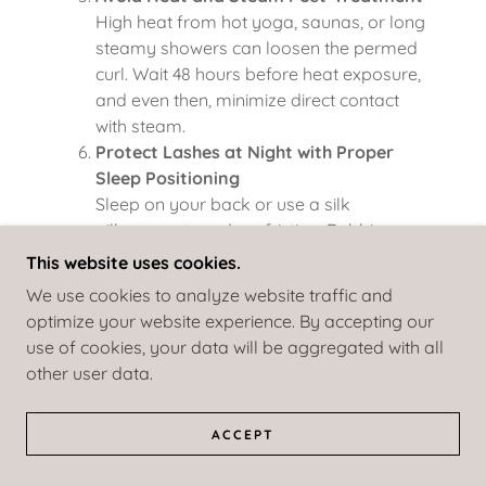
High heat from hot yoga, saunas, or long
steamy showers can loosen the permed
curl. Wait 48 hours before heat exposure,
and even then, minimize direct contact
with steam.
Protect Lashes at Night with Proper
Sleep Positioning
Sleep on your back or use a silk
pillowcase to reduce friction. Rubbing
against cotton can flatten your lift and
This website uses cookies.
misalign lashes overnight.
We use cookies to analyze website traffic and
Condition Lashes with a Peptide-Infused
optimize your website experience. By accepting our
Serum
use of cookies, your data will be aggregated with all
Nightly application of a nourishing lash
other user data.
serum helps retain flexibility and strength.
Look for formulas with hyaluronic acid,
ACCEPT
peptides, or biotin to support lash health
in dry environments.