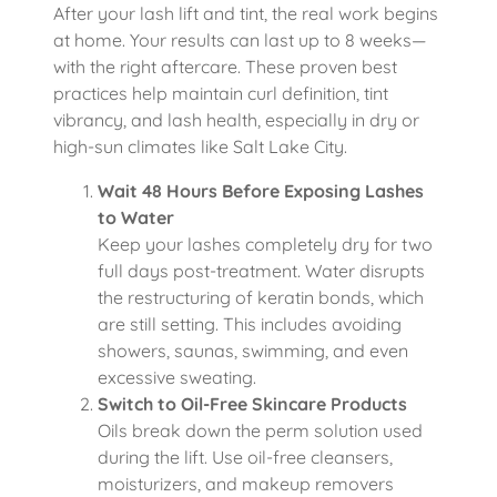
After your lash lift and tint, the real work begins
at home. Your results can last up to 8 weeks—
with the right aftercare. These proven best
practices help maintain curl definition, tint
vibrancy, and lash health, especially in dry or
high-sun climates like Salt Lake City.
Wait 48 Hours Before Exposing Lashes
to Water
Keep your lashes completely dry for two
full days post-treatment. Water disrupts
the restructuring of keratin bonds, which
are still setting. This includes avoiding
showers, saunas, swimming, and even
excessive sweating.
Switch to Oil-Free Skincare Products
Oils break down the perm solution used
during the lift. Use oil-free cleansers,
moisturizers, and makeup removers