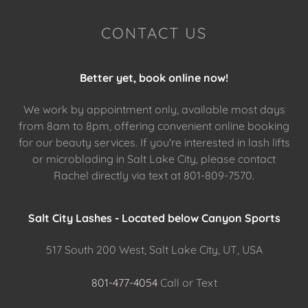
CONTACT US
Better yet, book online now!
We work by appointment only, available most days
from 8am to 8pm, offering convenient online booking
for our beauty services. If you're interested in lash lifts
or microblading in Salt Lake City, please contact
Rachel directly via text at 801-809-7570.
Salt City Lashes - Located below Canyon Sports
517 South 200 West, Salt Lake City, UT, USA
801-477-4054
Call or Text