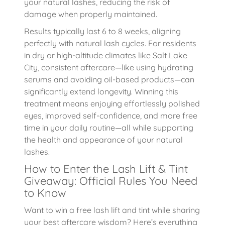
your natural lashes, reducing the risk of
damage when properly maintained.
Results typically last 6 to 8 weeks, aligning
perfectly with natural lash cycles. For residents
in dry or high-altitude climates like Salt Lake
City, consistent aftercare—like using hydrating
serums and avoiding oil-based products—can
significantly extend longevity. Winning this
treatment means enjoying effortlessly polished
eyes, improved self-confidence, and more free
time in your daily routine—all while supporting
the health and appearance of your natural
lashes.
How to Enter the Lash Lift & Tint
Giveaway: Official Rules You Need
to Know
Want to win a free lash lift and tint while sharing
your best aftercare wisdom? Here’s everything